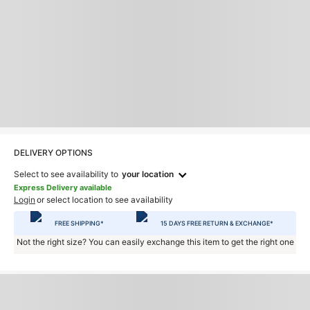
DELIVERY OPTIONS
Select to see availability to
your location
Express Delivery available
Login
or select location to see availability
FREE SHIPPING*
15 DAYS FREE RETURN & EXCHANGE*
Not the right size? You can easily exchange this item to get the right one