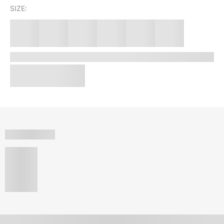
SIZE: