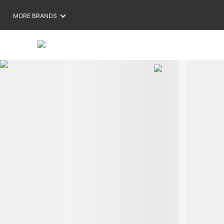
MORE BRANDS