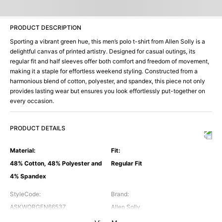
PRODUCT DESCRIPTION
Sporting a vibrant green hue, this men’s polo t-shirt from Allen Solly is a
delightful canvas of printed artistry. Designed for casual outings, its
regular fit and half sleeves offer both comfort and freedom of movement,
making it a staple for effortless weekend styling. Constructed from a
harmonious blend of cotton, polyester, and spandex, this piece not only
provides lasting wear but ensures you look effortlessly put-together on
every occasion.
PRODUCT DETAILS
Material
:
Fit
:
48% Cotton, 48% Polyester and
Regular Fit
4% Spandex
StyleCode
:
Brand
:
ASKWQRGFN66537
Allen Solly