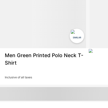
SIMILAR
Men Green Printed Polo Neck T-
Shirt
Inclusive of all taxes