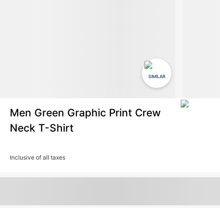
SIMILAR
Men Green Graphic Print Crew
Neck T-Shirt
Inclusive of all taxes