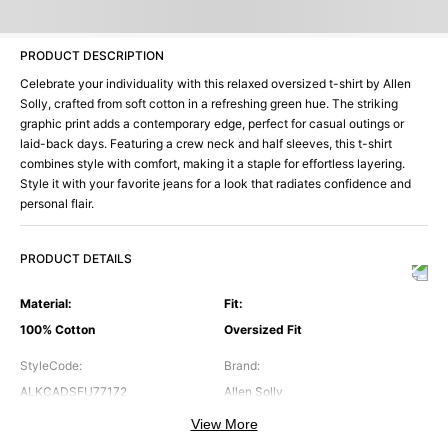
PRODUCT DESCRIPTION
Celebrate your individuality with this relaxed oversized t-shirt by Allen
Solly, crafted from soft cotton in a refreshing green hue. The striking
graphic print adds a contemporary edge, perfect for casual outings or
laid-back days. Featuring a crew neck and half sleeves, this t-shirt
combines style with comfort, making it a staple for effortless layering.
Style it with your favorite jeans for a look that radiates confidence and
personal flair.
PRODUCT DETAILS
Material
:
Fit
:
100% Cotton
Oversized Fit
StyleCode
:
Brand
:
ALKCADSFU77172
Allen Solly
View More
Color
:
Neck
: