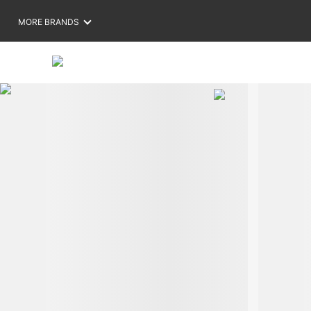
MORE BRANDS