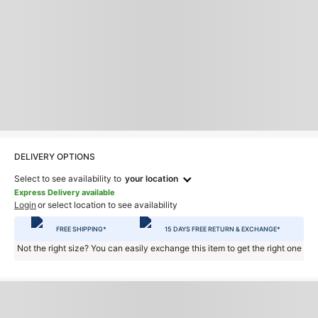
DELIVERY OPTIONS
Select to see availability to
your location
Express Delivery available
Login
or select location to see availability
FREE SHIPPING*
15 DAYS FREE RETURN & EXCHANGE*
Not the right size? You can easily exchange this item to get the right one