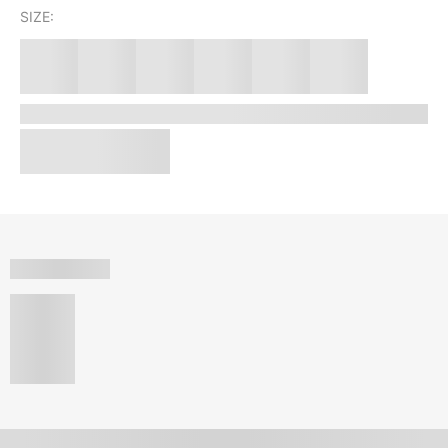
SIZE: