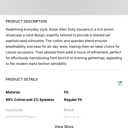
PRODUCT DESCRIPTION
Redefining everyday style, these Allen Solly trousers in a rich brown
showcase a solid design, expertly tailored to provide a relaxed yet
sophisticated silhouette. The cotton and spandex blend ensures
breathability and ease for all-day wear, making them an ideal choice for
casual occasions. Their pleated front adds a touch of refinement, perfect
for effortlessly transitioning from brunch to evening gatherings, appealing
to the modern mans fashion sensibility.
PRODUCT DETAILS
Material
:
Fit
:
98% Cotton and 2% Spandex
Regular Fit
StyleCode
:
Brand
:
ASTPQRPFT19467
Allen Solly
View More
Color
:
Occasion
: