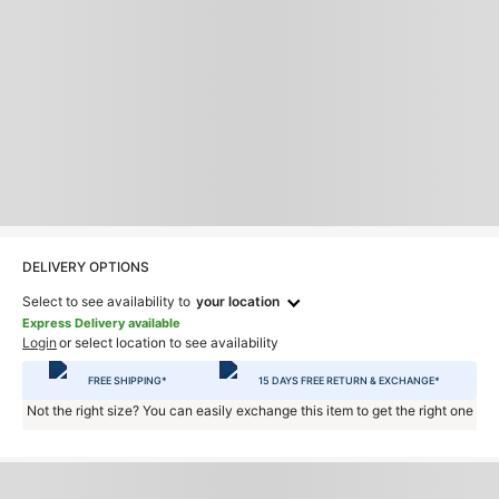
DELIVERY OPTIONS
Select to see availability to
your location
Express Delivery available
Login
or select location to see availability
FREE SHIPPING*
15 DAYS FREE RETURN & EXCHANGE*
Not the right size? You can easily exchange this item to get the right one