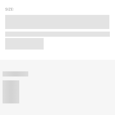
SIZE: