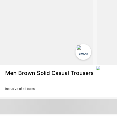
SIMILAR
Men Brown Solid Casual Trousers
Inclusive of all taxes