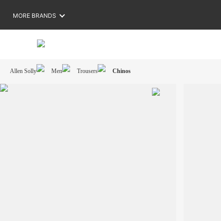
MORE BRANDS
Allen Solly
Men
Trousers
Chinos