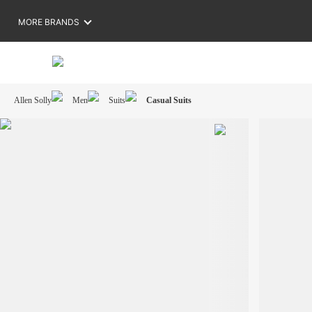
MORE BRANDS
Allen Solly
Men
Suits
Casual Suits