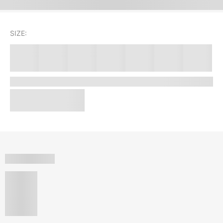
SIZE: