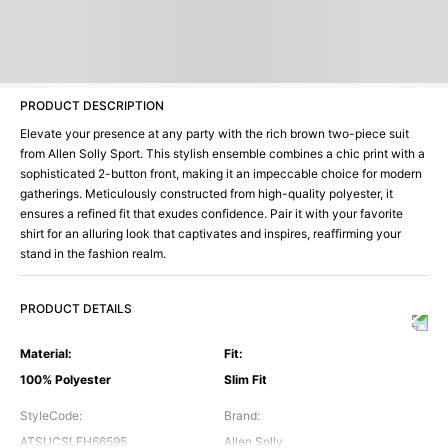
PRODUCT DESCRIPTION
Elevate your presence at any party with the rich brown two-piece suit
from Allen Solly Sport. This stylish ensemble combines a chic print with a
sophisticated 2-button front, making it an impeccable choice for modern
gatherings. Meticulously constructed from high-quality polyester, it
ensures a refined fit that exudes confidence. Pair it with your favorite
shirt for an alluring look that captivates and inspires, reaffirming your
stand in the fashion realm.
PRODUCT DETAILS
Material
:
Fit
:
100% Polyester
Slim Fit
StyleCode
:
Brand
:
ATSUCSLFH66595
Allen Solly