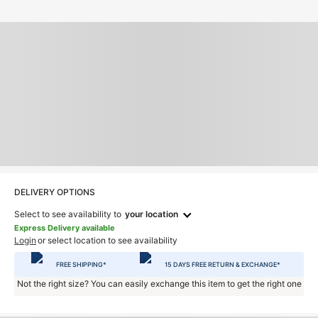
DELIVERY OPTIONS
Select to see availability to
your location
Express Delivery available
Login
or select location to see availability
FREE SHIPPING*
15 DAYS FREE RETURN & EXCHANGE*
Not the right size? You can easily exchange this item to get the right one