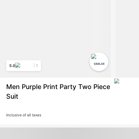
SIMILAR
5.0
1
Men Purple Print Party Two Piece
Suit
Inclusive of all taxes