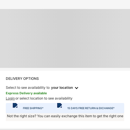
DELIVERY OPTIONS
Select to see availability to
your location
Express Delivery available
Login
or select location to see availability
FREE SHIPPING*
15 DAYS FREE RETURN & EXCHANGE*
Not the right size? You can easily exchange this item to get the right one