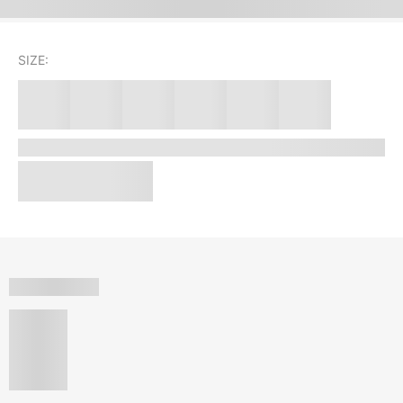
SIZE: