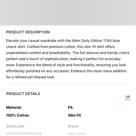
PRODUCT DESCRIPTION
Elevate your casual wardrobe with the Allen Solly Edition 1744 blue
check shirt. Crafted from premium cotton, this slim-fit shirt offers
unparalleled comfort and breathability. The full sleeves and trendy check
pattern add a touch of sophistication, making it perfect for everyday
wear. Experience the blend of style and functionality, ensuring you look
effortlessly polished on any occasion. Embrace this must-have addition
for a refined yet relaxed look.
PRODUCT DETAILS
Material
:
Fit
:
100% Cotton
Slim Fit
StyleCode
:
Brand
:
ASSFCUSPF505024
Allen Solly