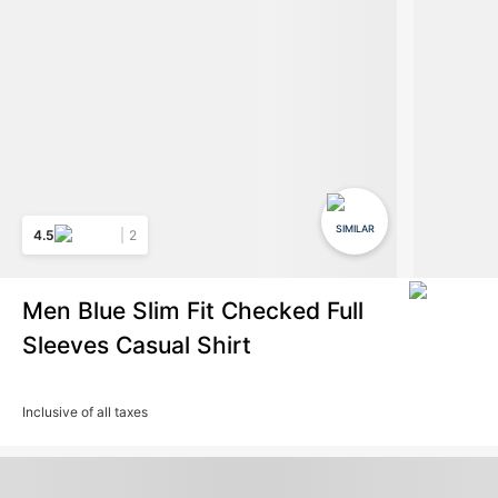
SIMILAR
4.5
2
Men Blue Slim Fit Checked Full
Sleeves Casual Shirt
Inclusive of all taxes