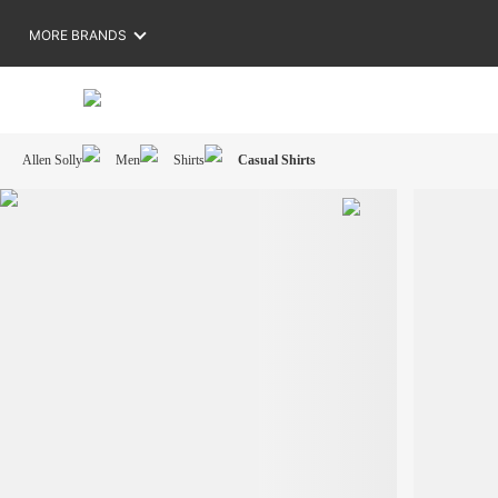
MORE BRANDS
Allen Solly
Men
Shirts
Casual Shirts