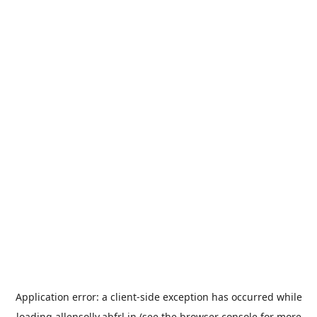
Application error: a
client
-side exception has occurred while
loading
allensolly.abfrl.in
(see the
browser console
for more