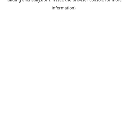
information).