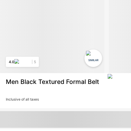
SIMILAR
4.0
5
Men Black Textured Formal Belt
Inclusive of all taxes