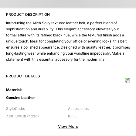
PRODUCT DESCRIPTION
Introducing the Allen Solly textured leather belt, a perfect blend of
sophistication and durability. This elegant accessory elevates your
formal attire with its refined black hue, while the textured finish adds a
unique touch. Ideal for completing your office or evening looks, this belt
ensures a polished appearance. Designed with quality leather, it promises
long-lasting wear while enhancing your waistline impeccably. Make a
statement with this essential accessory for the modern man.
PRODUCT DETAILS
Material
:
Genuine Leather
StyleCode
:
Accessories
:
ASBLWRGBS10267
Belts
View More
Brand
:
Color
:
Allen Solly
Black