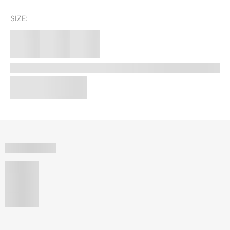
SIZE: