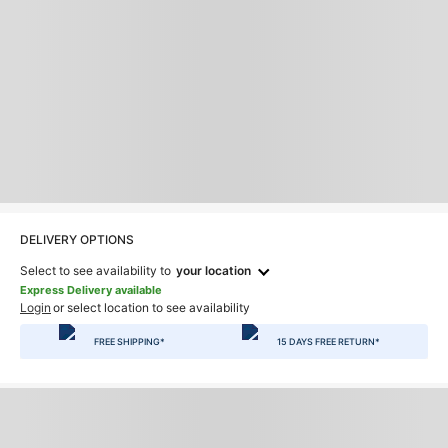
DELIVERY OPTIONS
Select to see availability to
your location
Express Delivery available
Login
or select location to see availability
FREE SHIPPING*
15 DAYS FREE RETURN*