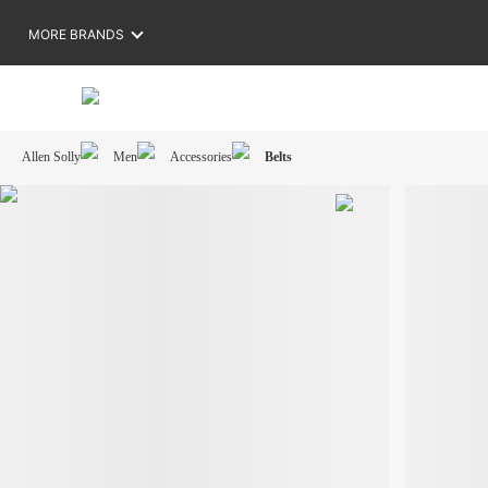
MORE BRANDS
Allen Solly
Men
Accessories
Belts