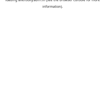
information).