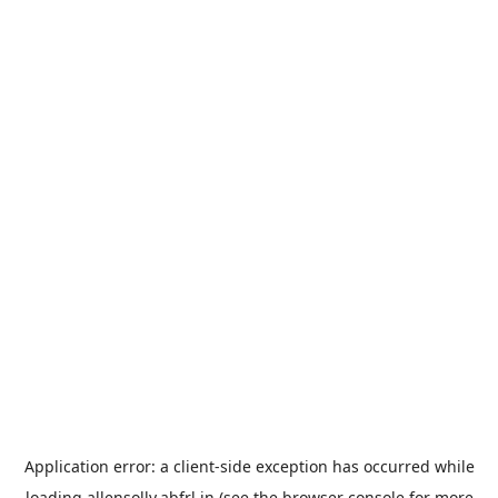
Application error: a
client
-side exception has occurred while
loading
allensolly.abfrl.in
(see the
browser console
for more