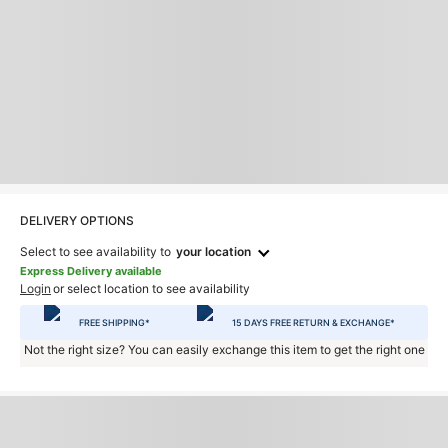
DELIVERY OPTIONS
Select to see availability to
your location
Express Delivery available
Login
or select location to see availability
FREE SHIPPING*
15 DAYS FREE RETURN & EXCHANGE*
Not the right size? You can easily exchange this item to get the right one