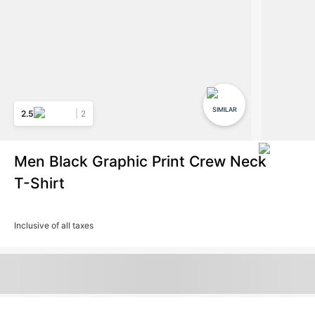
SIMILAR
2.5
2
Men Black Graphic Print Crew Neck
T-Shirt
Inclusive of all taxes