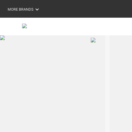
MORE BRANDS