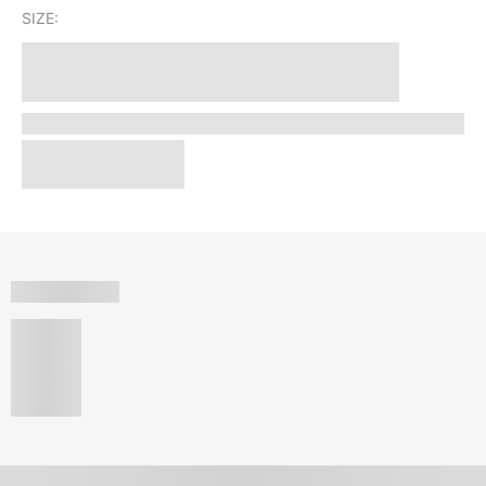
SIZE: