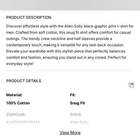
PRODUCT DESCRIPTION
Discover effortless style with the Allen Solly black graphic print t-shirt for
men. Crafted from soft cotton, this snug fit shirt offers comfort for casual
outings. The trendy crew neckline and half sleeves provide a
contemporary touch, making it versatile for any laid-back occasion.
Elevate your wardrobe with this stylish piece that perfectly balances
comfort and fashion, ensuring you stand out in any crowd. Perfect for
everyday style!
PRODUCT DETAILS
Material
:
Fit
:
100% Cotton
Snug Fit
StyleCode
:
Brand
:
ALKCASGFL50145
Allen Solly
View More
Color
:
Neck
: