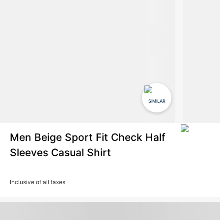
SIMILAR
Men Beige Sport Fit Check Half
Sleeves Casual Shirt
Inclusive of all taxes