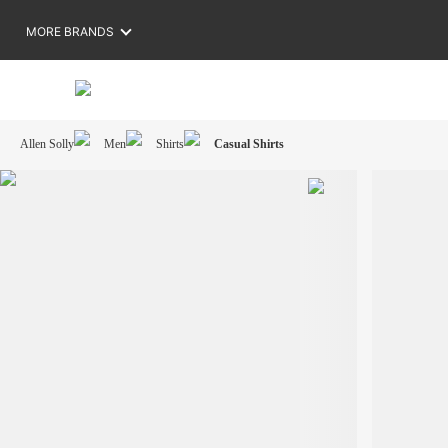
MORE BRANDS
Allen Solly
Men
Shirts
Casual Shirts