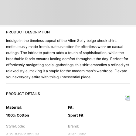
PRODUCT DESCRIPTION
Indulge in the timeless appeal of the Allen Solly beige check shirt,
meticulously made from luxurious cotton for effortless wear on casual
outings. The intricate pattern adds a touch of sophistication, while the
breathable fabric ensures lasting comfort throughout the day. Perfect for
effortlessly navigating social gatherings, this shirt embodies a refined yet
relaxed style, making it a staple for the modern man's wardrobe. Elevate
your everyday attire with this quintessential piece.
PRODUCT DETAILS
Material
:
Fit
:
100% Cotton
Sport Fit
StyleCode
:
Brand
:
ASSHQSPPJ85389
Allen Solly