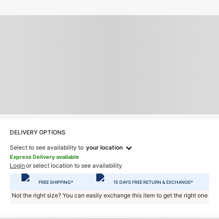
DELIVERY OPTIONS
Select to see availability to
your location
Express Delivery available
Login
or select location to see availability
FREE SHIPPING*
15 DAYS FREE RETURN & EXCHANGE*
Not the right size? You can easily exchange this item to get the right one