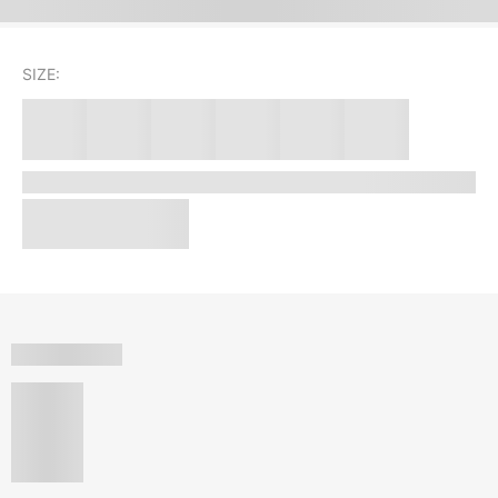
SIZE: