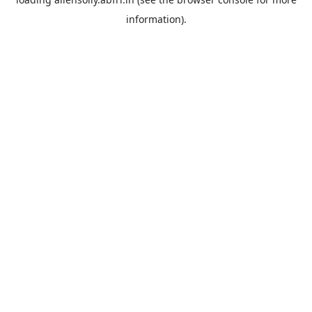
information).