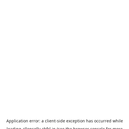
Application error: a
client
-side exception has occurred while
loading
allensolly.abfrl.in
(see the
browser console
for more