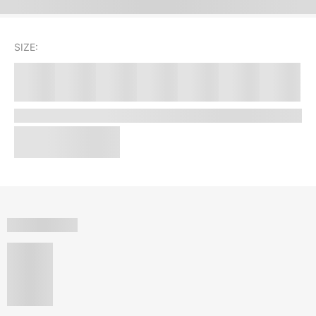
SIZE: