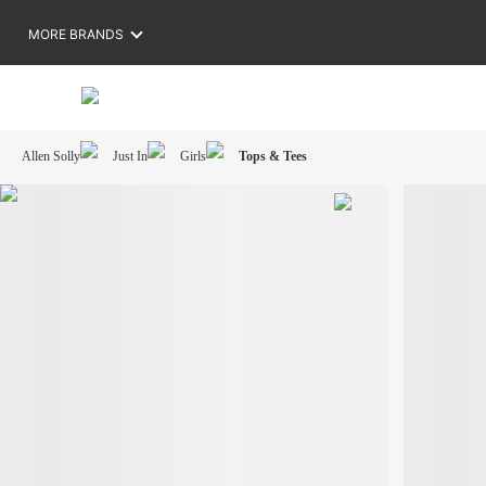
MORE BRANDS
Allen Solly
Just In
Girls
Tops & Tees