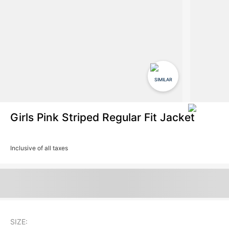
SIMILAR
Girls Pink Striped Regular Fit Jacket
Inclusive of all taxes
SIZE: