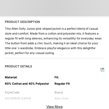
PRODUCT DESCRIPTION
This Allen Solly Junior pink striped jacket is a perfect blend of casual
style and comfort. Made from a cotton and polyester mix, it features a
regular fit with long sleeves, enhancing its versatility for everyday wear.
The button front adds a chic touch, making it an ideal choice for your
little one`s wardrobe. Embrace playful elegance with this delightful
jacket, perfect for any casual outing.
PRODUCT DETAILS
Material
:
Fit
:
60% Cotton and 40% Polyester
Regular Fit
StyleCode
:
Brand
:
AGJKERGFJ44506
Allen Solly
View More
Color
:
FrontOpening
: