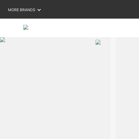
MORE BRANDS