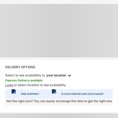
DELIVERY OPTIONS
Select to see availability to
your location
Express Delivery available
Login
or select location to see availability
FREE SHIPPING*
15 DAYS FREE RETURN & EXCHANGE*
Not the right size? You can easily exchange this item to get the right one