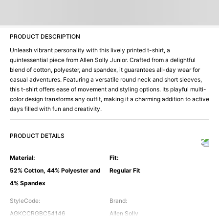
PRODUCT DESCRIPTION
Unleash vibrant personality with this lively printed t-shirt, a
quintessential piece from Allen Solly Junior. Crafted from a delightful
blend of cotton, polyester, and spandex, it guarantees all-day wear for
casual adventures. Featuring a versatile round neck and short sleeves,
this t-shirt offers ease of movement and styling options. Its playful multi-
color design transforms any outfit, making it a charming addition to active
days filled with fun and creativity.
PRODUCT DETAILS
Material
:
Fit
:
52% Cotton, 44% Polyester and
Regular Fit
4% Spandex
StyleCode
:
Brand
:
AGKCCRGBC54146
Allen Solly