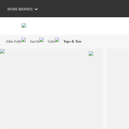
MORE BRANDS
Allen Solly
Just In
Girls
Tops & Tees