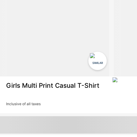
SIMILAR
Girls Multi Print Casual T-Shirt
Inclusive of all taxes