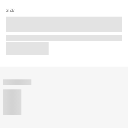
SIZE: