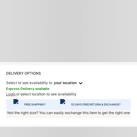
DELIVERY OPTIONS
Select to see availability to
your location
Express Delivery available
Login
or select location to see availability
FREE SHIPPING*
15 DAYS FREE RETURN & EXCHANGE*
Not the right size? You can easily exchange this item to get the right one