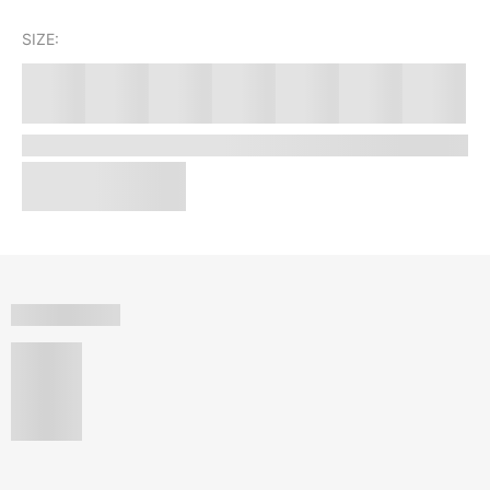
SIZE: