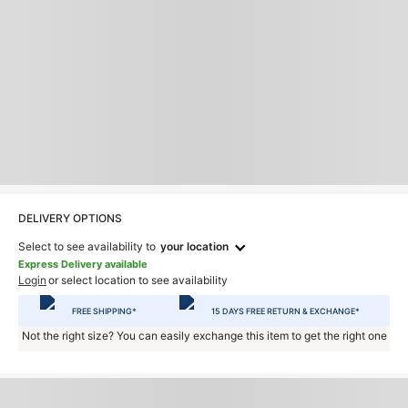
DELIVERY OPTIONS
Select to see availability to
your location
Express Delivery available
Login
or select location to see availability
FREE SHIPPING*
15 DAYS FREE RETURN & EXCHANGE*
Not the right size? You can easily exchange this item to get the right one