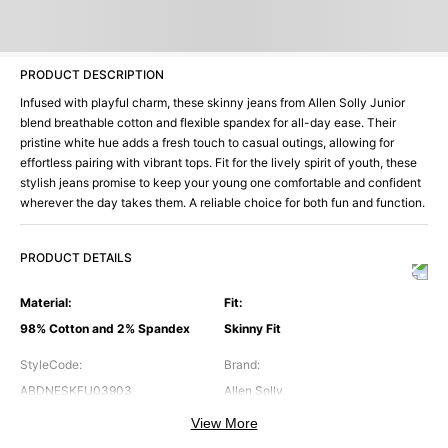
PRODUCT DESCRIPTION
Infused with playful charm, these skinny jeans from Allen Solly Junior
blend breathable cotton and flexible spandex for all-day ease. Their
pristine white hue adds a fresh touch to casual outings, allowing for
effortless pairing with vibrant tops. Fit for the lively spirit of youth, these
stylish jeans promise to keep your young one comfortable and confident
wherever the day takes them. A reliable choice for both fun and function.
PRODUCT DETAILS
Material
:
Fit
:
98% Cotton and 2% Spandex
Skinny Fit
StyleCode
:
Brand
:
ABDNESKFU03903
Allen Solly
View More
Color
:
Occasion
: