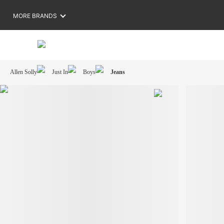
MORE BRANDS
Allen Solly
Just In
Boys
Jeans