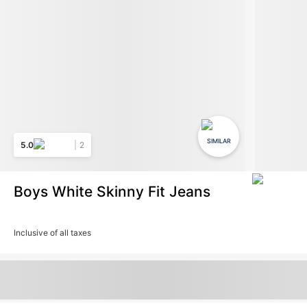
SIMILAR
5.0
2
Boys White Skinny Fit Jeans
Inclusive of all taxes