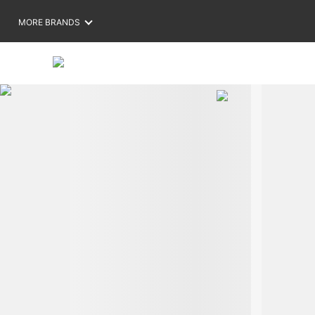
MORE BRANDS