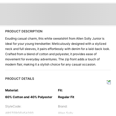
PRODUCT DESCRIPTION
Exuding casual charm, this white sweatshirt from Allen Solly Junior is
ideal for your young trendsetter. Meticulously designed with a stylized
neck and full sleeves, it pairs effortlessly with denim for a laid-back look.
Crafted from a blend of cotton and polyester, it provides ease of
movement for everyday adventures. The zip front adds a touch of
modern flair, making it a stylish choice for any casual occasion.
PRODUCT DETAILS
Material
:
Fit
:
60% Cotton and 40% Polyester
Regular Fit
StyleCode
:
Brand
:
ABSTERGFH54393
Allen Solly