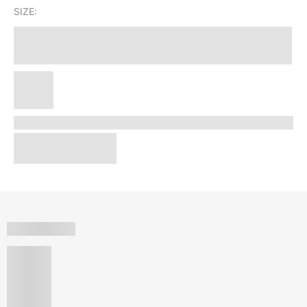
SIZE: