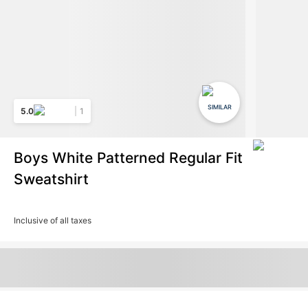
SIMILAR
5.0
1
Boys White Patterned Regular Fit
Sweatshirt
Inclusive of all taxes