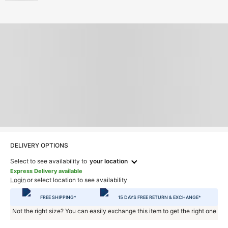
DELIVERY OPTIONS
Select to see availability to
your location
Express Delivery available
Login
or select location to see availability
FREE SHIPPING*
15 DAYS FREE RETURN & EXCHANGE*
Not the right size? You can easily exchange this item to get the right one