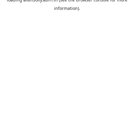
information).