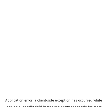
Application error: a
client
-side exception has occurred while
loading
allensolly.abfrl.in
(see the
browser console
for more