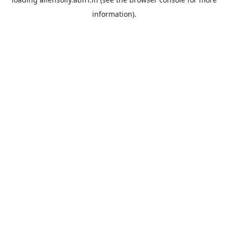
information).