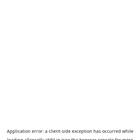
Application error: a
client
-side exception has occurred while
loading
allensolly.abfrl.in
(see the
browser console
for more