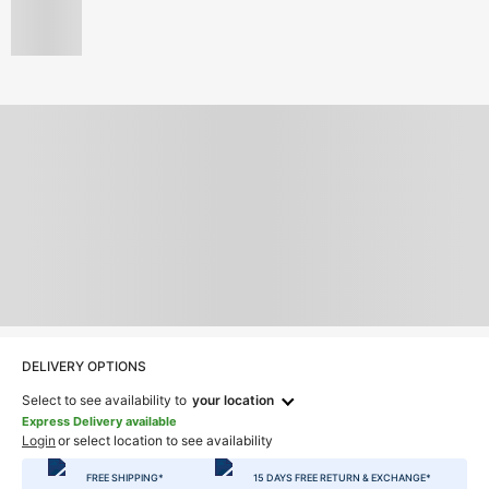
DELIVERY OPTIONS
Select to see availability to
your location
Express Delivery available
Login
or select location to see availability
FREE SHIPPING*
15 DAYS FREE RETURN & EXCHANGE*