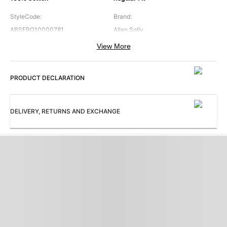
StyleCode
:
Brand
:
ABSFRG10000781
Allen Solly
View More
Collar
:
Color
:
Band Collar
Navy
PRODUCT DECLARATION
Cuffs
:
Occasion
:
Regular Cuff
Casual
Pattern
:
Sleeves
:
DELIVERY, RETURNS AND EXCHANGE
Print
Full Sleeves
Subbrand
:
ProductType
:
Allen Solly Junior
Shirt
Collection
:
AB Everyday Casual