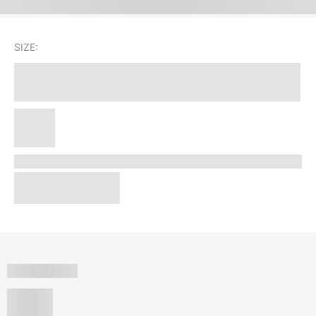
SIZE: