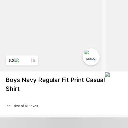
SIMILAR
5.0
5
Boys Navy Regular Fit Print Casual
Shirt
Inclusive of all taxes