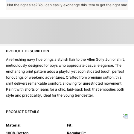
Not the right size? You can easily exchange this item to get the right one
PRODUCT DESCRIPTION
A refreshing navy hue brings a stylish flair to the Allen Solly Junior shirt,
meticulously designed for boys who appreciate casual elegance. The
enchanting print pattern adds a playful yet sophisticated touch, perfect
for outings or weekend adventures. Crafted from premium cotton, this
shirt delivers remarkable comfort, allowing for unrestricted movement.
Pair it with shorts or jeans for a chic, laid-back look that embodies both
style and practicality, ideal for the young trendsetter.
PRODUCT DETAILS
Material
:
Fit
:
100% Cotton
Regular Fit