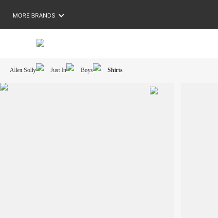
MORE BRANDS
Allen Solly
Just In
Boys
Shirts