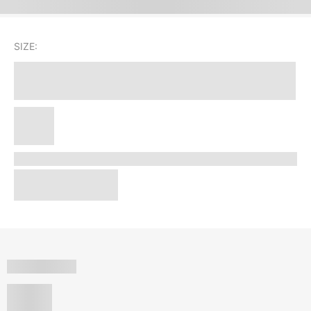
SIZE: