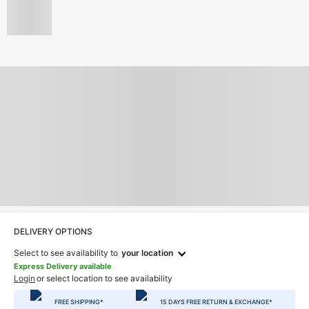
DELIVERY OPTIONS
Select to see availability to
your location
Express Delivery available
Login
or select location to see availability
FREE SHIPPING*
15 DAYS FREE RETURN & EXCHANGE*