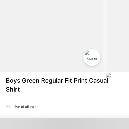
SIMILAR
Boys Green Regular Fit Print Casual
Shirt
Inclusive of all taxes