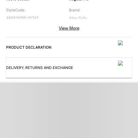
StyleCode
:
Brand
:
ABSFOKRPL61747
Allen Solly
View More
Collar
:
Color
:
Band Collar
Green
PRODUCT DECLARATION
Cuffs
:
Occasion
:
Regular Cuff
Casual
Pattern
:
Sleeves
:
DELIVERY, RETURNS AND EXCHANGE
Print
Full Sleeves
Subbrand
:
ProductType
:
Allen Solly Junior
Shirt
Collection
:
AB Occasion