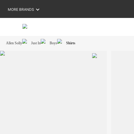
MORE BRANDS
Allen Solly
Just In
Boys
Shirts