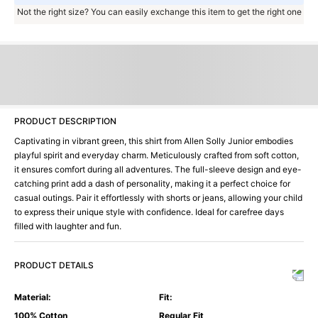
Not the right size? You can easily exchange this item to get the right one
PRODUCT DESCRIPTION
Captivating in vibrant green, this shirt from Allen Solly Junior embodies
playful spirit and everyday charm. Meticulously crafted from soft cotton,
it ensures comfort during all adventures. The full-sleeve design and eye-
catching print add a dash of personality, making it a perfect choice for
casual outings. Pair it effortlessly with shorts or jeans, allowing your child
to express their unique style with confidence. Ideal for carefree days
filled with laughter and fun.
PRODUCT DETAILS
Material
:
Fit
:
100% Cotton
Regular Fit