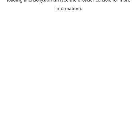
information).