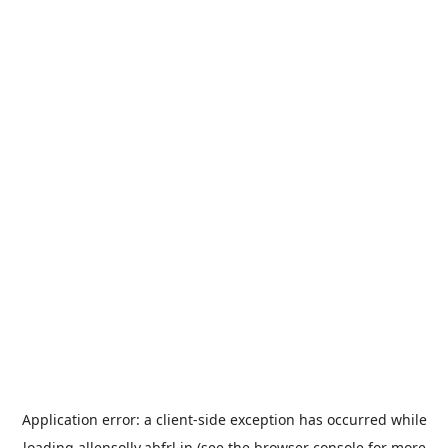
Application error: a
client
-side exception has occurred while
loading
allensolly.abfrl.in
(see the
browser console
for more