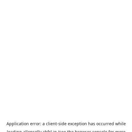
Application error: a
client
-side exception has occurred while
loading
allensolly.abfrl.in
(see the
browser console
for more