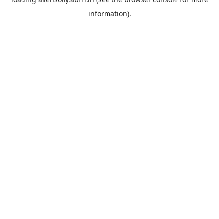
information).