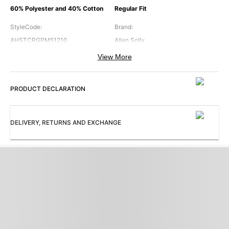
60% Polyester and 40% Cotton
Regular Fit
StyleCode
:
Brand
:
AHSTCRGPM51210
Allen Solly
View More
Color
:
ModelSize
:
Navy
The model (height 5'8") is wearing
a size S
PRODUCT DECLARATION
Occasion
:
Pattern
:
Casual
Graphic Printed
DELIVERY, RETURNS AND EXCHANGE
Sleeves
:
Subbrand
:
Long Sleeves
Allen Solly Woman
Hood
:
ProductType
:
Hooded
Sweatshirt
Collection
:
AH Casual