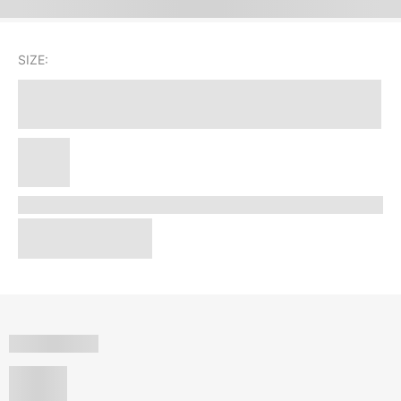
SIZE: