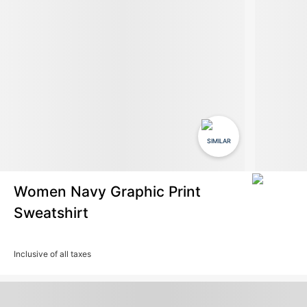
SIMILAR
Women Navy Graphic Print
Sweatshirt
Inclusive of all taxes