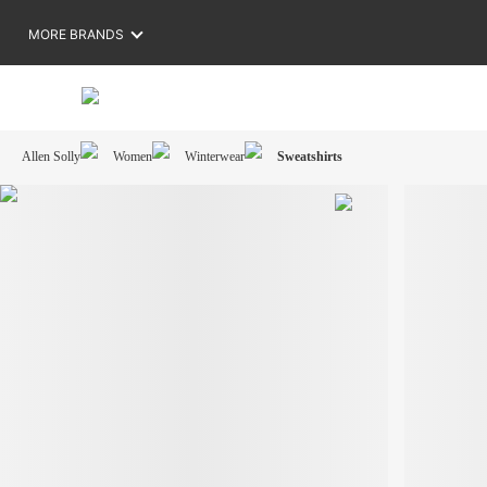
MORE BRANDS
Allen Solly
Women
Winterwear
Sweatshirts