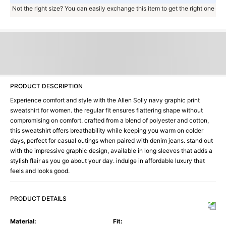
Not the right size? You can easily exchange this item to get the right one
PRODUCT DESCRIPTION
Experience comfort and style with the Allen Solly navy graphic print
sweatshirt for women. the regular fit ensures flattering shape without
compromising on comfort. crafted from a blend of polyester and cotton,
this sweatshirt offers breathability while keeping you warm on colder
days, perfect for casual outings when paired with denim jeans. stand out
with the impressive graphic design, available in long sleeves that adds a
stylish flair as you go about your day. indulge in affordable luxury that
feels and looks good.
PRODUCT DETAILS
Material
:
Fit
: