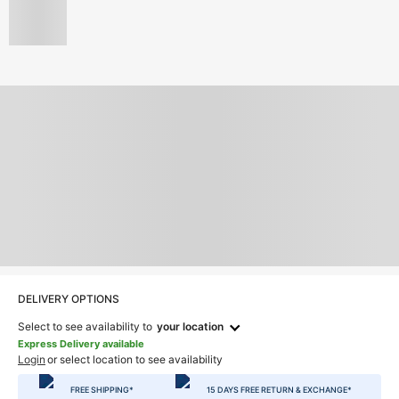
DELIVERY OPTIONS
Select to see availability to
your location
Express Delivery available
Login
or select location to see availability
FREE SHIPPING*
15 DAYS FREE RETURN & EXCHANGE*