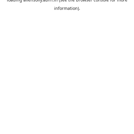
information).