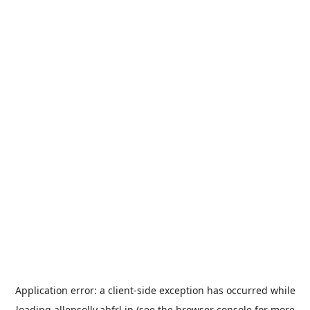
Application error: a
client
-side exception has occurred while
loading
allensolly.abfrl.in
(see the
browser console
for more