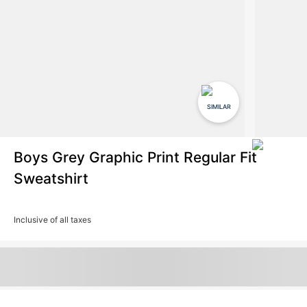
SIMILAR
Boys Grey Graphic Print Regular Fit
Sweatshirt
Inclusive of all taxes