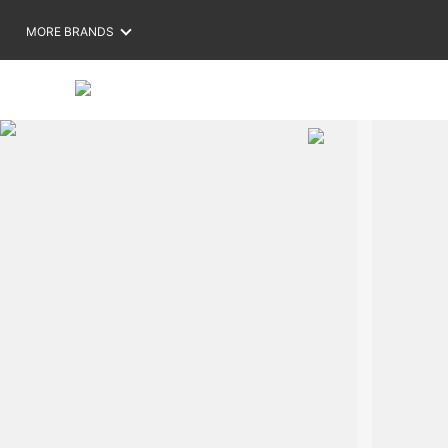
MORE BRANDS