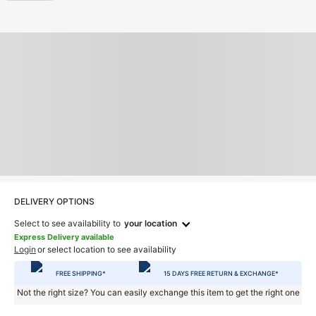
DELIVERY OPTIONS
Select to see availability to
your location
Express Delivery available
Login
or select location to see availability
FREE SHIPPING*
15 DAYS FREE RETURN & EXCHANGE*
Not the right size? You can easily exchange this item to get the right one