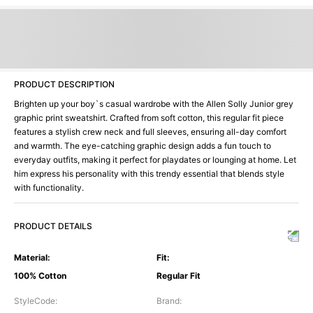
PRODUCT DESCRIPTION
Brighten up your boy`s casual wardrobe with the Allen Solly Junior grey
graphic print sweatshirt. Crafted from soft cotton, this regular fit piece
features a stylish crew neck and full sleeves, ensuring all-day comfort
and warmth. The eye-catching graphic design adds a fun touch to
everyday outfits, making it perfect for playdates or lounging at home. Let
him express his personality with this trendy essential that blends style
with functionality.
PRODUCT DETAILS
Material
:
Fit
:
100% Cotton
Regular Fit
StyleCode
:
Brand
: