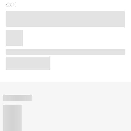
SIZE: