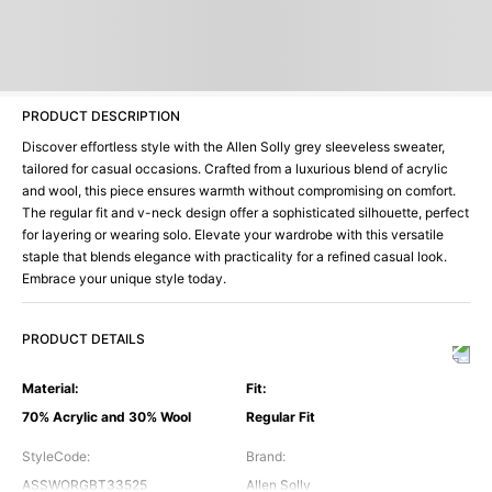
PRODUCT DESCRIPTION
Discover effortless style with the Allen Solly grey sleeveless sweater,
tailored for casual occasions. Crafted from a luxurious blend of acrylic
and wool, this piece ensures warmth without compromising on comfort.
The regular fit and v-neck design offer a sophisticated silhouette, perfect
for layering or wearing solo. Elevate your wardrobe with this versatile
staple that blends elegance with practicality for a refined casual look.
Embrace your unique style today.
PRODUCT DETAILS
Material
:
Fit
:
70% Acrylic and 30% Wool
Regular Fit
StyleCode
:
Brand
:
ASSWORGBT33525
Allen Solly