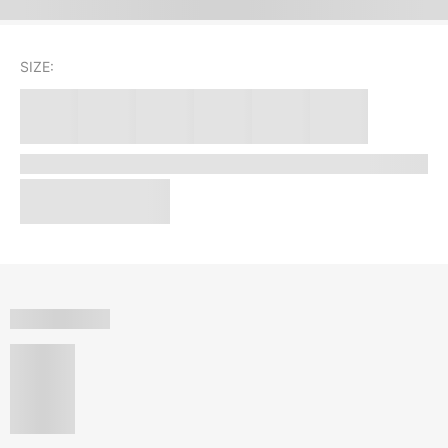
SIZE: