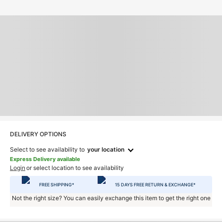
DELIVERY OPTIONS
Select to see availability to
your location
Express Delivery available
Login
or select location to see availability
FREE SHIPPING*
15 DAYS FREE RETURN & EXCHANGE*
Not the right size? You can easily exchange this item to get the right one