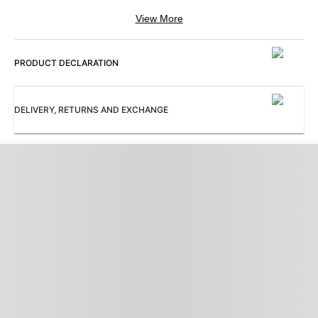
View More
Color
:
ModelSize
:
Grey
The model (height 6') is wearing a
size M
PRODUCT DECLARATION
Neck
:
Occasion
:
V Neck
Casual
DELIVERY, RETURNS AND EXCHANGE
Pattern
:
Sleeves
:
Solid
Sleeveless
Subbrand
:
ProductType
:
Allen Solly
Sweater
Collection
:
AS Casual Going Out