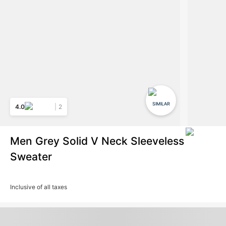
SIMILAR
4.0
2
Men Grey Solid V Neck Sleeveless
Sweater
Inclusive of all taxes