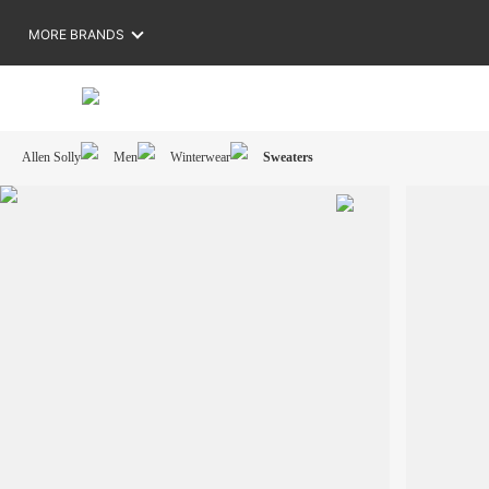
MORE BRANDS
Allen Solly
Men
Winterwear
Sweaters