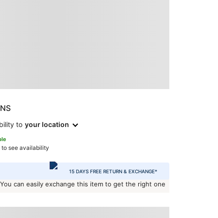
ONS
ility to
your location
ble
 to see availability
15 DAYS FREE RETURN & EXCHANGE*
 You can easily exchange this item to get the right one