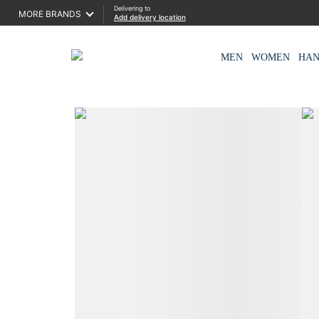
Delivering to
MORE BRANDS
Add delivery location
MEN
WOMEN
HA