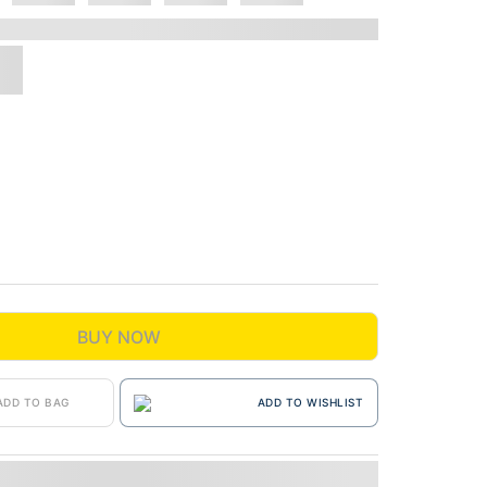
BUY NOW
ADD TO BAG
ADD TO WISHLIST