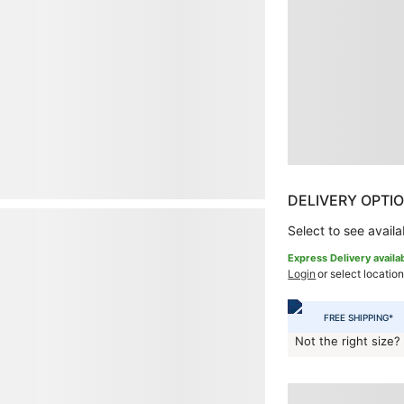
DELIVERY OPTI
Select to see availab
Express Delivery availa
Login
or select location
FREE SHIPPING*
Not the right size?