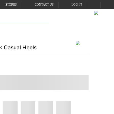
STORES
CONTACT US
LOG IN
 Casual Heels