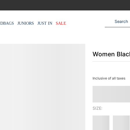
NDBAGS
JUNIORS
JUST IN
SALE
Women Black
Inclusive of all taxes
SIZE: