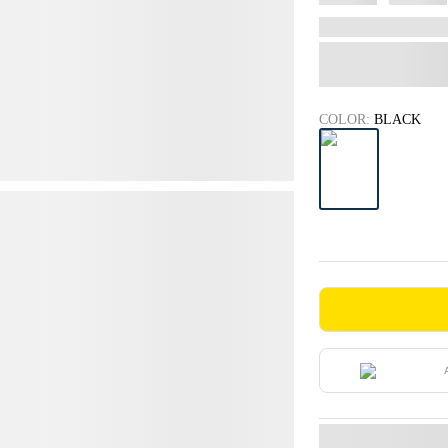
COLOR:
BLACK