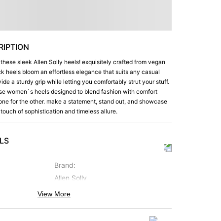
IPTION
 these sleek Allen Solly heels! exquisitely crafted from vegan
ack heels bloom an effortless elegance that suits any casual
ide a sturdy grip while letting you comfortably strut your stuff.
ese women`s heels designed to blend fashion with comfort
ne for the other. make a statement, stand out, and showcase
 touch of sophistication and timeless allure.
LS
Brand
:
Allen Solly
View More
Occasion
:
Casual