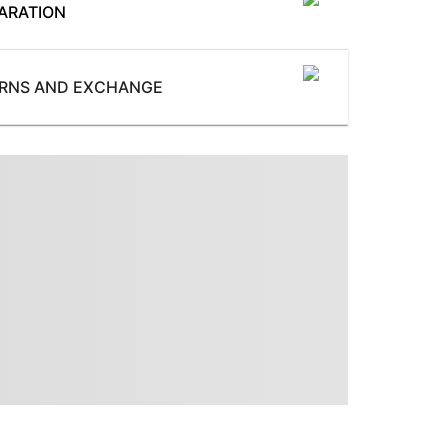
ARATION
SoleMaterial
:
TPR
UpperMaterial
:
URNS AND EXCHANGE
PU
ProductType
:
Heels
ssories