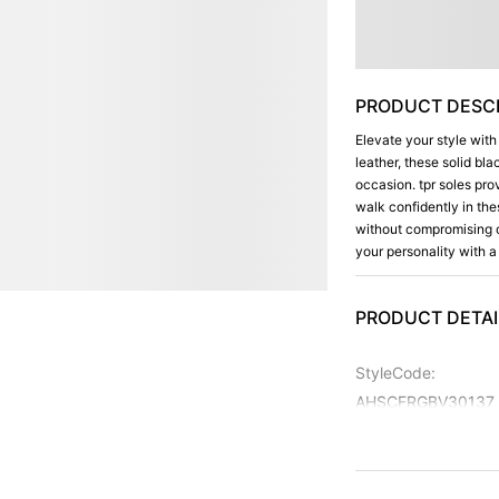
PRODUCT DESCR
Elevate your style with
leather, these solid bl
occasion. tpr soles prov
walk confidently in th
without compromising o
your personality with a
PRODUCT DETAI
StyleCode
:
AHSCFRGBV30137
Color
:
Black