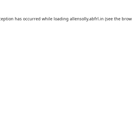
ception has occurred while loading
allensolly.abfrl.in
(see the
brow