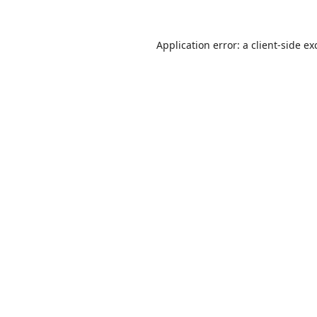
Application error: a
client
-side ex