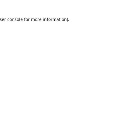
ser console
for more information).