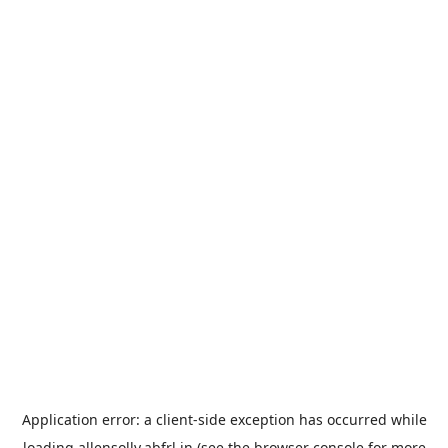
Application error: a
client
-side exception has occurred while
loading
allensolly.abfrl.in
(see the
browser console
for more