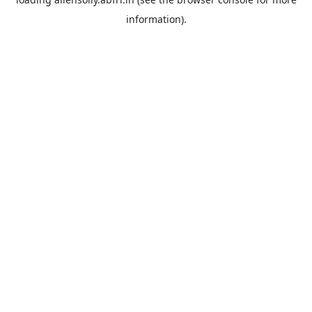
information).