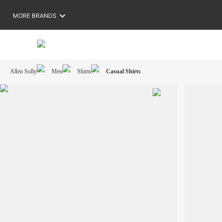
MORE BRANDS
Allen Solly
Men
Shirts
Casual Shirts