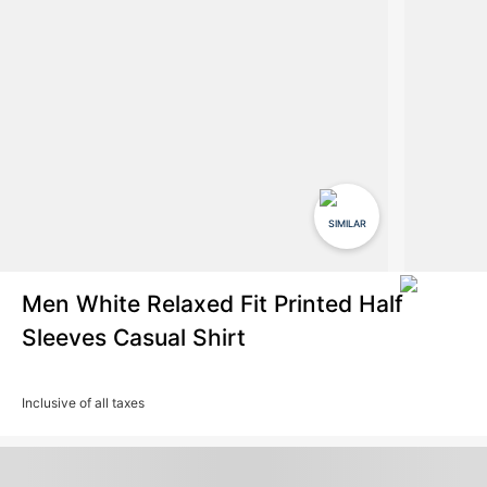
SIMILAR
Men White Relaxed Fit Printed Half
Sleeves Casual Shirt
Inclusive of all taxes