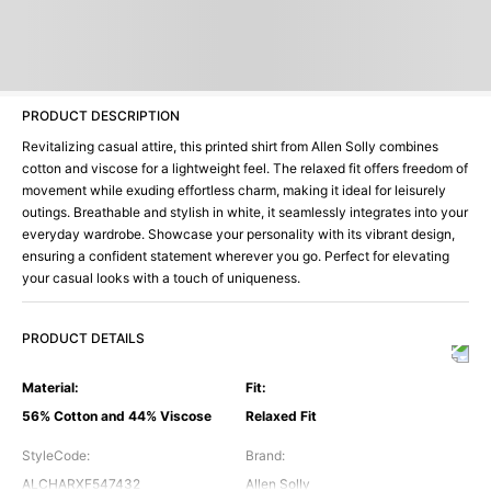
PRODUCT DESCRIPTION
Revitalizing casual attire, this printed shirt from Allen Solly combines
cotton and viscose for a lightweight feel. The relaxed fit offers freedom of
movement while exuding effortless charm, making it ideal for leisurely
outings. Breathable and stylish in white, it seamlessly integrates into your
everyday wardrobe. Showcase your personality with its vibrant design,
ensuring a confident statement wherever you go. Perfect for elevating
your casual looks with a touch of uniqueness.
PRODUCT DETAILS
Material
:
Fit
:
56% Cotton and 44% Viscose
Relaxed Fit
StyleCode
:
Brand
:
ALCHARXF547432
Allen Solly