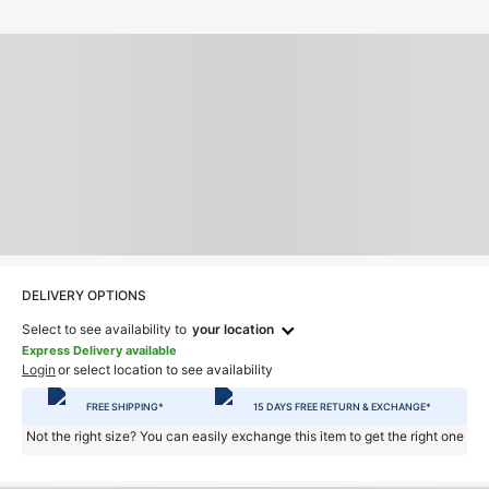
DELIVERY OPTIONS
Select to see availability to
your location
Express Delivery available
Login
or select location to see availability
FREE SHIPPING*
15 DAYS FREE RETURN & EXCHANGE*
Not the right size? You can easily exchange this item to get the right one