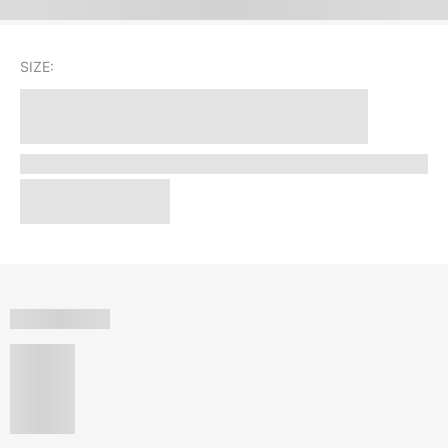
SIZE: