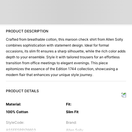
PRODUCT DESCRIPTION
Crafted from breathable cotton, this maroon check shirt from Allen Solly
combines sophistication with statement design. Ideal for formal
occasions, its slim fit ensures a sharp silhouette, while the rich color adds
depth to your ensemble. Style it with tailored trousers for an effortless
transition from office meetings to elegant evenings. This piece
epitomizes the essence of the Edition 1744 collection, showcasing a
modern flair that enhances your unique style journey.
PRODUCT DETAILS
Material
:
Fit
:
100% Cotton
Slim Fit
StyleCode
:
Brand
:
ASSFESPPI76603
Allen Solly