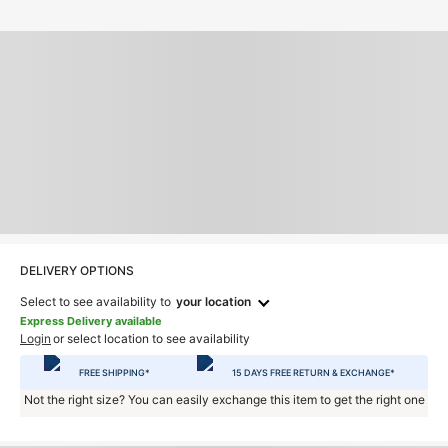
DELIVERY OPTIONS
Select to see availability to
your location
Express Delivery available
Login
or select location to see availability
FREE SHIPPING*
15 DAYS FREE RETURN & EXCHANGE*
Not the right size? You can easily exchange this item to get the right one