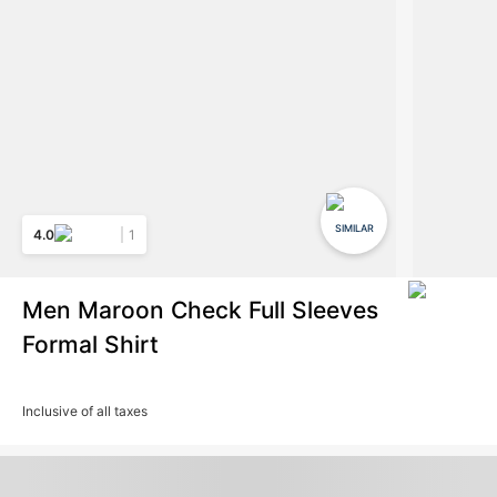
SIMILAR
4.0
1
Men Maroon Check Full Sleeves
Formal Shirt
Inclusive of all taxes