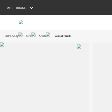
MORE BRANDS
Allen Solly
Men
Shirts
Formal Shirts