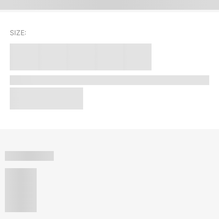
SIZE: