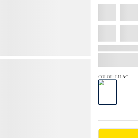
COLOR:
LILAC