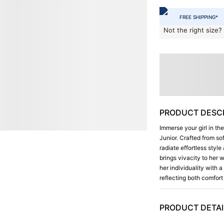
FREE SHIPPING*
Not the right size?
PRODUCT DESCR
Immerse your girl in th
Junior. Crafted from so
radiate effortless styl
brings vivacity to her
her individuality with 
reflecting both comfort 
PRODUCT DETAI