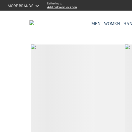
Delivering to
MORE BRANDS
Add delivery location
MEN
WOMEN
HA