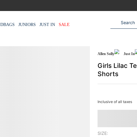
NDBAGS
JUNIORS
JUST IN
SALE
Allen Solly
Just In
Girls Lilac 
Shorts
Inclusive of all taxes
SIZE: