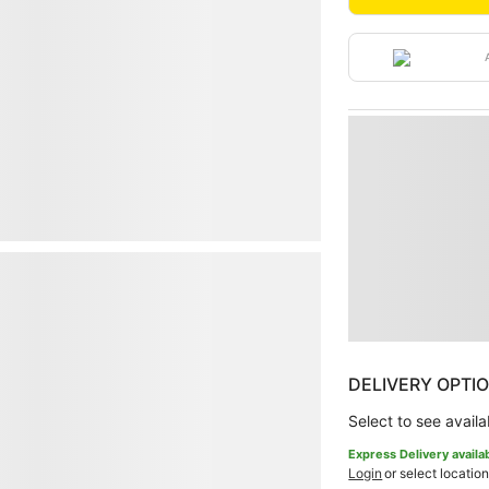
DELIVERY OPTI
Select to see availab
Express Delivery availa
Login
or select location