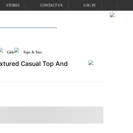
STORES
CONTACT US
LOG IN
Girls
Tops & Tees
Textured Casual Top And