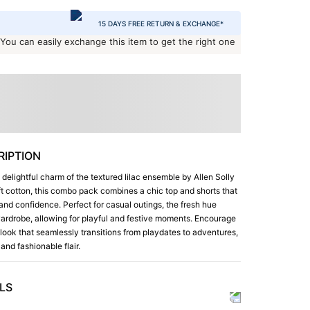
15 DAYS FREE RETURN & EXCHANGE*
 You can easily exchange this item to get the right one
IPTION
e delightful charm of the textured lilac ensemble by Allen Solly
ft cotton, this combo pack combines a chic top and shorts that
e and confidence. Perfect for casual outings, the fresh hue
 wardrobe, allowing for playful and festive moments. Encourage
a look that seamlessly transitions from playdates to adventures,
and fashionable flair.
LS