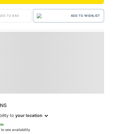
ADD TO BAG
ADD TO WISHLIST
ONS
ility to
your location
ble
 to see availability