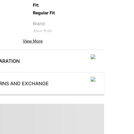
Fit
:
Regular Fit
Brand
:
Allen Solly
View More
Occasion
:
Casual
ARATION
Subbrand
:
Allen Solly Junior
ProductType
:
URNS AND EXCHANGE
Top and Shorts
WaistbandType
:
or
Elastic